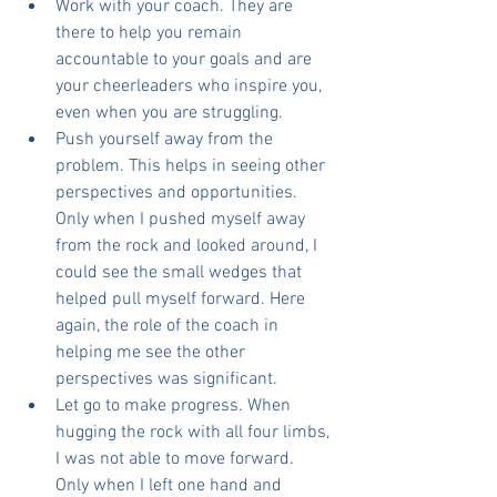
Work with your coach. They are 
there to help you remain 
accountable to your goals and are 
your cheerleaders who inspire you, 
even when you are struggling.
Push yourself away from the 
problem. This helps in seeing other 
perspectives and opportunities. 
Only when I pushed myself away 
from the rock and looked around, I 
could see the small wedges that 
helped pull myself forward. Here 
again, the role of the coach in 
helping me see the other 
perspectives was significant.
Let go to make progress. When 
hugging the rock with all four limbs, 
I was not able to move forward. 
Only when I left one hand and 