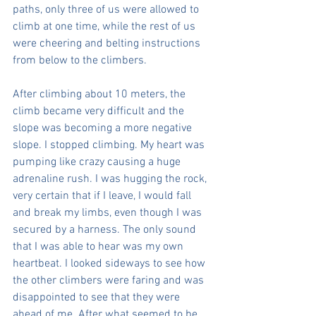
paths, only three of us were allowed to 
climb at one time, while the rest of us 
were cheering and belting instructions 
from below to the climbers.
After climbing about 10 meters, the 
climb became very difficult and the 
slope was becoming a more negative 
slope. I stopped climbing. My heart was 
pumping like crazy causing a huge 
adrenaline rush. I was hugging the rock, 
very certain that if I leave, I would fall 
and break my limbs, even though I was 
secured by a harness. The only sound 
that I was able to hear was my own 
heartbeat. I looked sideways to see how 
the other climbers were faring and was 
disappointed to see that they were 
ahead of me. After what seemed to be 