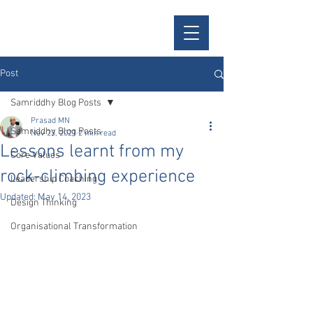
Samriddhy
Post
Samriddhy Blog Posts
Prasad MN
Samriddhy Blog Posts
Nov 23, 2021
2 min read
Lessons learnt from my
Core Values
rock-climbing experience
Leadership Coaching
Updated:
May 14, 2023
Design Thinking
Organisational Transformation