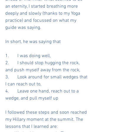
an eternity, I started breathing more 
deeply and slowly (thanks to my Yoga 
practice) and focussed on what my 
guide was saying.
In short, he was saying that 
1.       I was doing well, 
2.       I should stop hugging the rock, 
and push myself away from the rock, 
3.       Look around for small wedges that 
I can reach out to, 
4.       Leave one hand, reach out to a 
wedge, and pull myself up
I followed these steps and soon reached 
my Hillary moment at the summit. The 
lessons that I learned are: