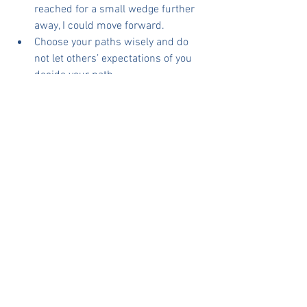
reached for a small wedge further 
away, I could move forward.
Choose your paths wisely and do 
not let others’ expectations of you 
decide your path. 
Other’s paths and territories are 
different from your chosen path. So, 
do not let their progress define your 
achievements
What are your thoughts?
Leadership Coaching
See All
Recent Posts