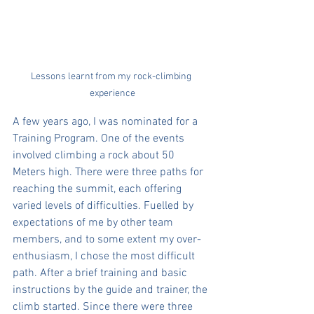
Lessons learnt from my rock-climbing 
experience
A few years ago, I was nominated for a 
Training Program. One of the events 
involved climbing a rock about 50 
Meters high. There were three paths for 
reaching the summit, each offering 
varied levels of difficulties. Fuelled by 
expectations of me by other team 
members, and to some extent my over-
enthusiasm, I chose the most difficult 
path. After a brief training and basic 
instructions by the guide and trainer, the 
climb started. Since there were three 