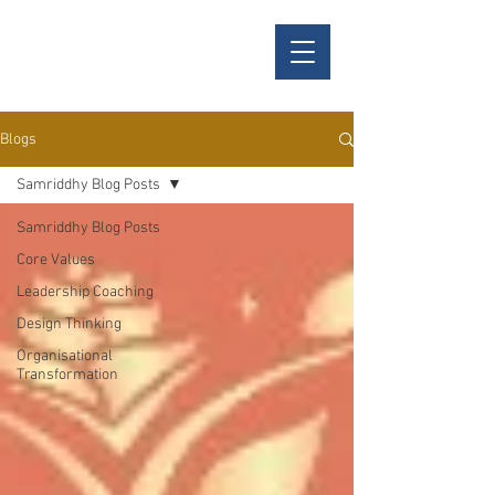
Samriddhy
Blogs
Samriddhy Blog Posts
Samriddhy Blog Posts
Core Values
Leadership Coaching
Design Thinking
Organisational
Transformation